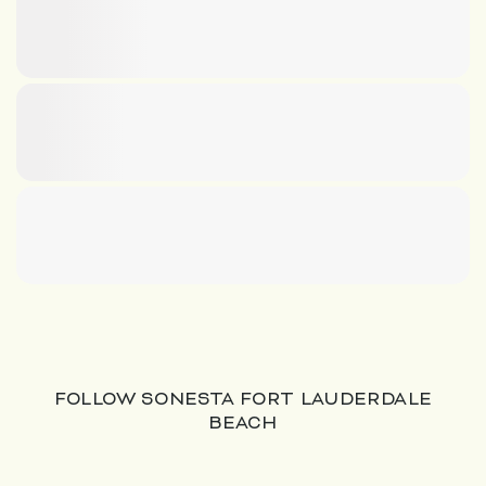
FOLLOW SONESTA FORT LAUDERDALE
BEACH