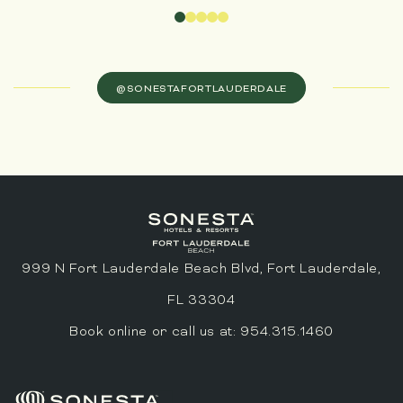
@SONESTAFORTLAUDERDALE
999 N Fort Lauderdale Beach Blvd, Fort Lauderdale,
FL 33304
Book online or call us at:
954.315.1460