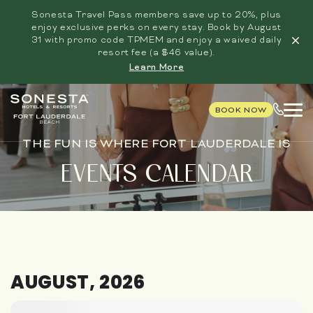
Sonesta Travel Pass members save up to 20%, plus
enjoy exclusive perks on every stay. Book by August
31 with promo code TPMEM and enjoy a waived daily
resort fee (a $46 value).
Learn More
BOOK NOW
THE FUN IS WHERE FORT LAUDERDALE IS
EVENTS CALENDAR
AUGUST, 2026